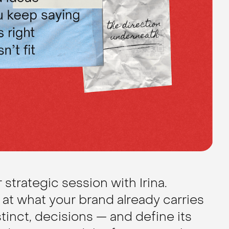
strategic session with Irina.
at what your brand already carries
stinct, decisions — and define its