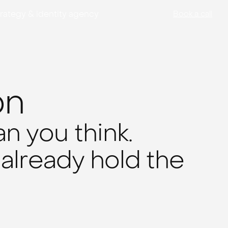
rategy & identity agency
Book a call
on
n you think.
 already hold the