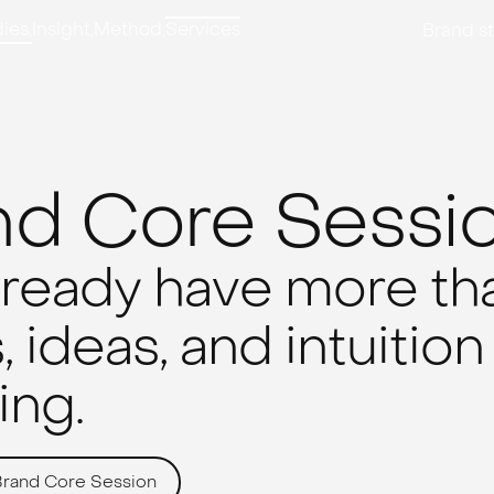
ies,
Insight,
Method,
Services
Brand st
nd Core Sessi
lready have more tha
 ideas, and intuition
ng.
Brand Core Session