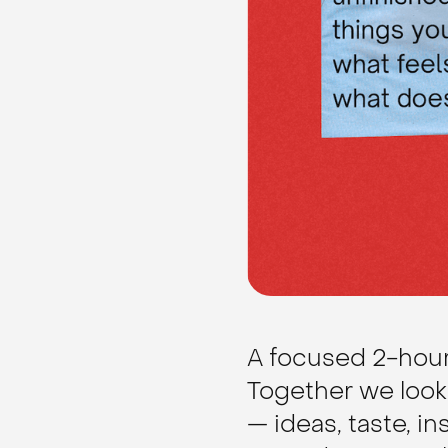
A focused 2-hour 
Together we look 
— ideas, taste, in