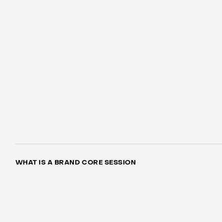
WHAT IS A BRAND CORE SESSION