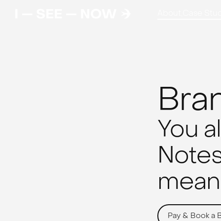
About,
Case Stud
Bra
You a
Notes,
meani
Pay & Book a 