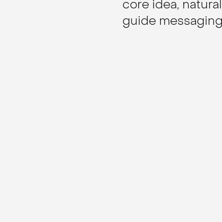
core idea, natural
guide messaging,