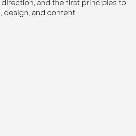
 direction, and the first principles to
 design, and content.